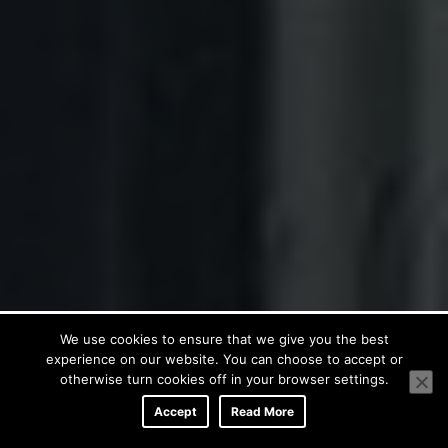
We use cookies to ensure that we give you the best
experience on our website. You can choose to accept or
otherwise turn cookies off in your browser settings.
Accept
Read More