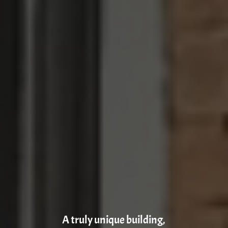
A truly unique building,