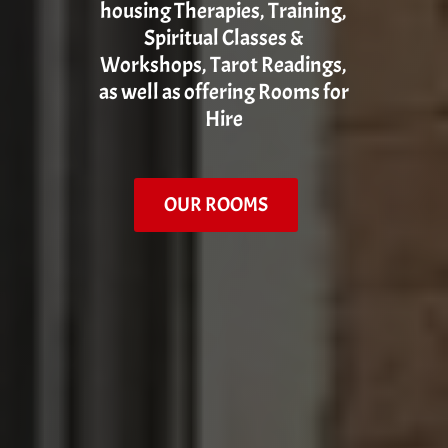
housing Therapies, Training,
Spiritual Classes &
Workshops, Tarot Readings,
as well as offering Rooms for
Hire
OUR ROOMS