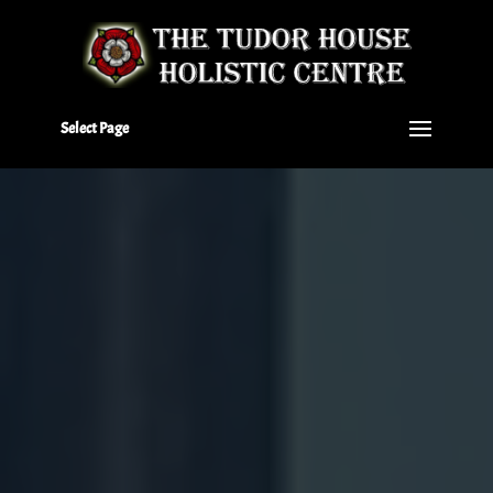
Select Page