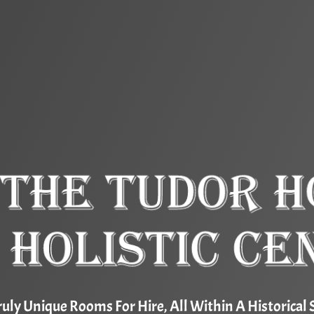
ruly Unique Rooms For Hire, All Within A Historical S