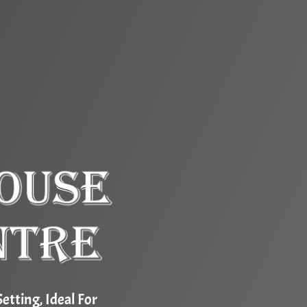
etting, Ideal For