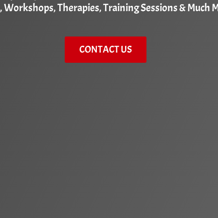
, Workshops, Therapies, Training Sessions & Much 
CONTACT US