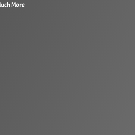
Much More