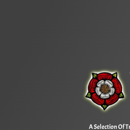
A Selection Of T