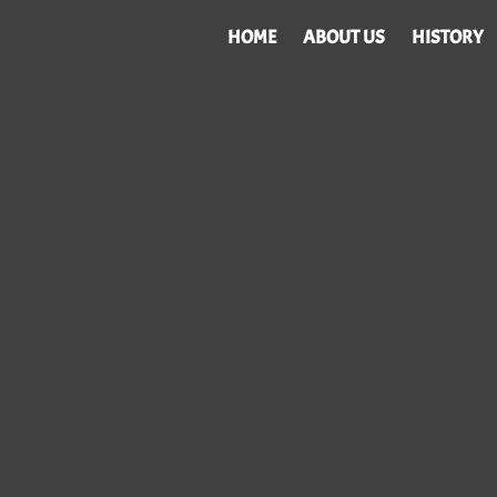
HOME
ABOUT US
HISTORY