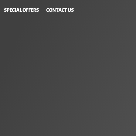
SPECIAL OFFERS
CONTACT US