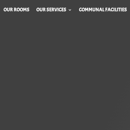
OUR ROOMS
OUR SERVICES
COMMUNAL FACILITIES