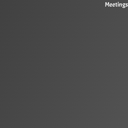
Meetings